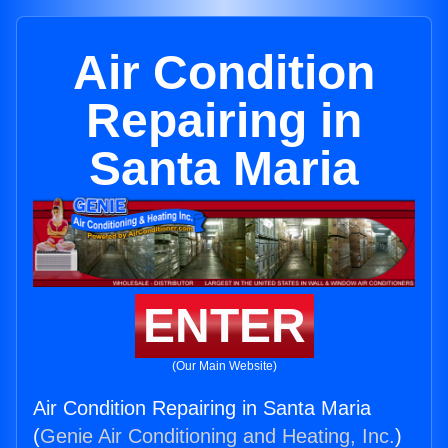
Air Condition
Repairing in
Santa Maria
ENTER
(Our Main Website)
Air Condition Repairing in Santa Maria
(
Genie Air Conditioning and Heating, Inc.
)