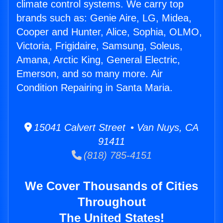
climate control systems. We carry top
brands such as: Genie Aire, LG, Midea,
Cooper and Hunter, Alice, Sophia, OLMO,
Victoria, Frigidaire, Samsung, Soleus,
Amana, Arctic King, General Electric,
Emerson, and so many more. Air
Condition Repairing in Santa Maria.
15041 Calvert Street • Van Nuys, CA
91411
(818) 785-4151
We Cover Thousands of Cities
Throughout
The United States!