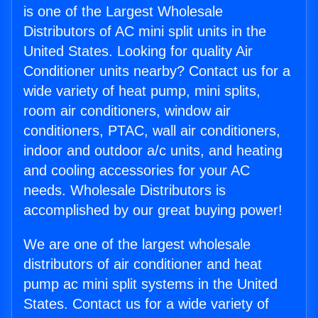
is one of the Largest Wholesale
Distributors of AC mini split units in the
United States. Looking for quality Air
Conditioner units nearby? Contact us for a
wide variety of heat pump, mini splits,
room air conditioners, window air
conditioners, PTAC, wall air conditioners,
indoor and outdoor a/c units, and heating
and cooling accessories for your AC
needs. Wholesale Distributors is
accomplished by our great buying power!
We are one of the largest wholesale
distributors of air conditioner and heat
pump ac mini split systems in the United
States. Contact us for a wide variety of