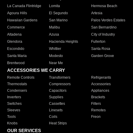
La Canada Flintridge
Lomita
Hermosa Beach
Agoura Hills
El Segundo
Artesia
Hawaiian Gardens
San Marino
Palos Verdes Estates
Commerce
Malibu
San Bernardino
Altadena
Azusa
City of Industry
Glendora
Hacienda Heights
Fullerton
Escondido
Whittier
Santa Rosa
Santa Maria
Modesto
Garden Grove
Brentwood
Near Me
ACCESSORIES WE CARRY
Remote Controls
Transformers
Refrigerants
Thermostats
Compressors
Accessories
Condensers
Capacitors
Appliances
Inverters
Supplies
Brackets
Switches
Cassettes
Filters
Sleeves
Linesets
Remotes
Tools
Coils
Freon
Knobs
Heat Strips
OUR SERVICES