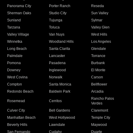
Panorama City
Porter Ranch
Reseda
Sherman Oaks
Studio City
Sun Valley
Sunland
Tujunga
Sylmar
Tarzana
Toluca
Valley Glen
Valley Village
Van Nuys
West Hills
Winnetka
Woodland Hills
Los Angeles
Long Beach
Santa Clarita
Glendale
Palmdale
Lancaster
Torrance
Pomona
Pasadena
Burbank
Downey
Inglewood
El Monte
West Covina
Norwalk
Carson
Compton
Santa Monica
Bellflower
Redondo Beach
Baldwin Park
Arcadia
Rancho Palos
Rosemead
Cerritos
Verdes
Culver City
Bell Gardens
Claremont
Manhattan Beach
West Hollywood
Temple City
Beverly Hills
Lawndale
Maywood
San Fernando
Cudahy
Duarte