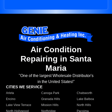
Air Condition
Repairing in Santa
Maria
"One of the largest Wholesale Distributor's
in the United States!"
CITIES WE SERVICE
Arleta
Canoga Park
Chatsworth
Encino
Granada Hills
Lake Balboa
Lake View Terrace
Mission Hills
North Hills
North Hollywood
Northridge
Pacoima