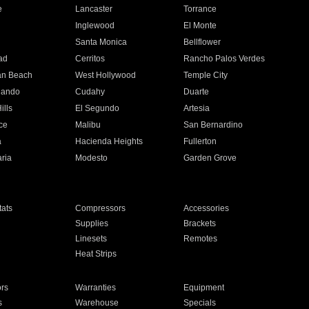
e
Lancaster
Torrance
Inglewood
El Monte
n
Santa Monica
Bellflower
ad
Cerritos
Rancho Palos Verdes
an Beach
West Hollywood
Temple City
nando
Cudahy
Duarte
ills
El Segundo
Artesia
ce
Malibu
San Bernardino
a
Hacienda Heights
Fullerton
ria
Modesto
Garden Grove
ats
Compressors
Accessories
Supplies
Brackets
Linesets
Remotes
Heat Strips
ors
Warranties
Equipment
s
Warehouse
Specials