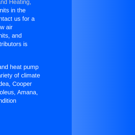
and Heating,
nits in the
ntact us for a
w air
nits, and
ributors is
r and heat pump
riety of climate
idea, Cooper
Soleus, Amana,
dition