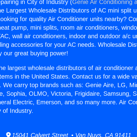
pairing in City of Industry (
Genie Air Conditioning 
the Largest Wholesale Distributors of AC mini split u
ooking for quality Air Conditioner units nearby? Co
heat pump, mini splits, room air conditioners, windo
AC, wall air conditioners, indoor and outdoor a/c u
ling accessories for your AC needs. Wholesale Dist
 our great buying power!
he largest wholesale distributors of air conditione
stems in the United States. Contact us for a wide va
. We carry top brands such as: Genie Aire, LG, M
ce, Sophia, OLMO, Victoria, Frigidaire, Samsung, 
neral Electric, Emerson, and so many more. Air Con
y of Industry.
15041 Calvert Street • Van Nuys, CA 91411