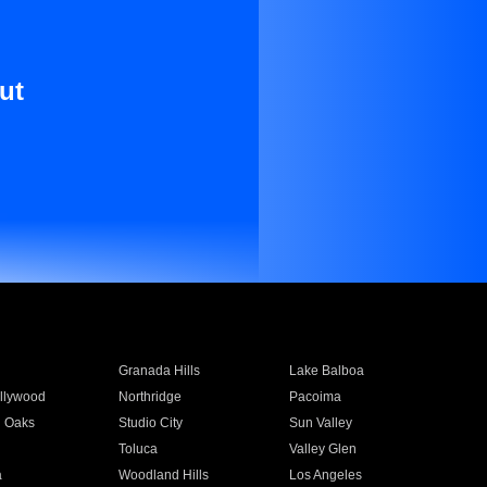
ut
Granada Hills
Lake Balboa
llywood
Northridge
Pacoima
 Oaks
Studio City
Sun Valley
Toluca
Valley Glen
a
Woodland Hills
Los Angeles