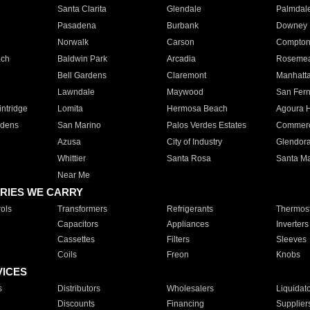
Santa Clarita
Glendale
Palmdal
Pasadena
Burbank
Downey
Norwalk
Carson
Compto
ach
Baldwin Park
Arcadia
Roseme
Bell Gardens
Claremont
Manhatt
Lawndale
Maywood
San Fer
ntridge
Lomita
Hermosa Beach
Agoura H
rdens
San Marino
Palos Verdes Estates
Commer
Azusa
City of Industry
Glendor
Whittier
Santa Rosa
Santa Ma
Near Me
RIES WE CARRY
ols
Transformers
Refrigerants
Thermost
Capacitors
Appliances
Inverters
Cassettes
Filters
Sleeves
Coils
Freon
Knobs
VICES
s
Distributors
Wholesalers
Liquidat
Discounts
Financing
Supplier