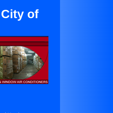
City of