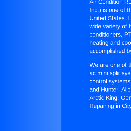
Air Condition Re
Inc.
) is one of 
United States. L
wide variety of 
conditioners, PT
heating and coo
accomplished by
We are one of t
ac mini split sy
control systems
and Hunter, Ali
Arctic King, Ge
Repairing in Cit