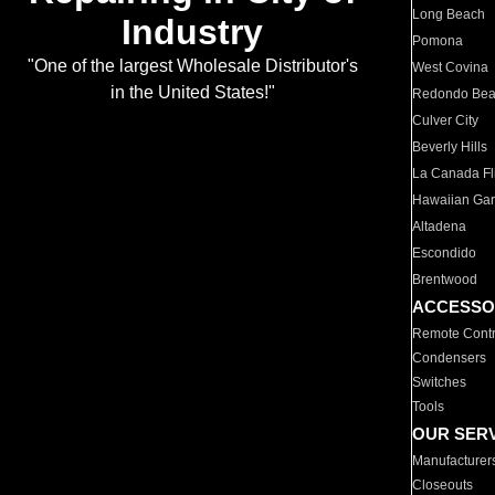
Long Beach
Industry
Pomona
"One of the largest Wholesale Distributor's
West Covina
in the United States!"
Redondo Be
Culver City
Beverly Hills
La Canada Fli
Hawaiian Ga
Altadena
Escondido
Brentwood
ACCESSO
Remote Contr
Condensers
Switches
Tools
OUR SER
Manufacturer
Closeouts