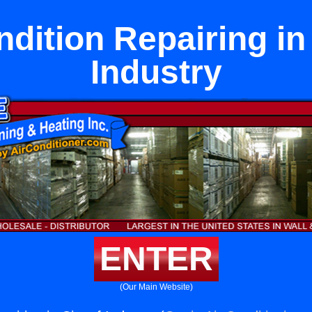
ndition Repairing in 
Industry
ENTER
(Our Main Website)