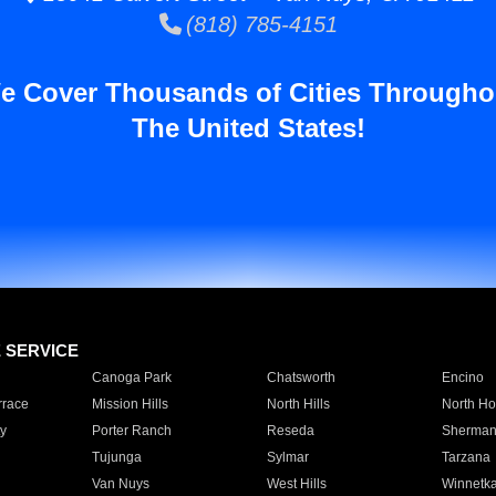
(818) 785-4151
e Cover Thousands of Cities Througho
The United States!
E SERVICE
Canoga Park
Chatsworth
Encino
rrace
Mission Hills
North Hills
North Ho
y
Porter Ranch
Reseda
Sherman
Tujunga
Sylmar
Tarzana
Van Nuys
West Hills
Winnetk