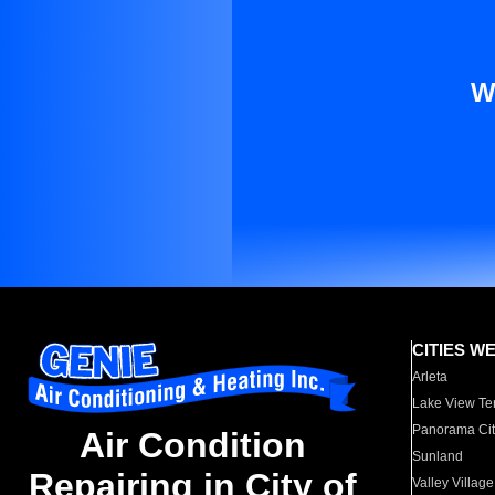
W
CITIES W
Arleta
Lake View Te
Panorama Cit
Air Condition
Sunland
Repairing in City of
Valley Village