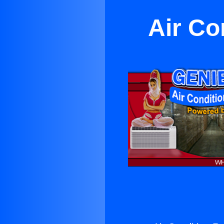
Air Co